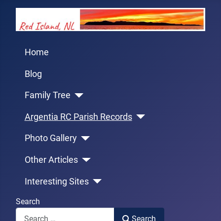
Home
Blog
Family Tree
Argentia RC Parish Records
Photo Gallery
Other Articles
Interesting Sites
Search
Search