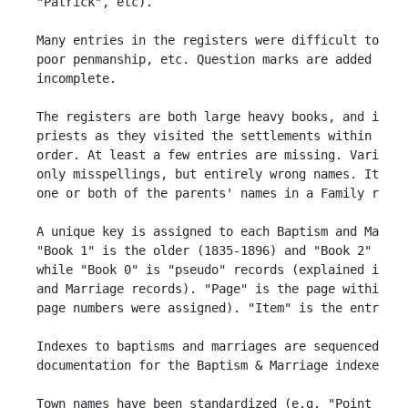
 "Patrick", etc). 

 Many entries in the registers were difficult to rea
 poor penmanship, etc. Question marks are added in p
 incomplete.

 The registers are both large heavy books, and it is
 priests as they visited the settlements within the 
 order. At least a few entries are missing. Various 
 only misspellings, but entirely wrong names. It is 
 one or both of the parents' names in a Family recor
 A unique key is assigned to each Baptism and Marria
 "Book 1" is the older (1835-1896) and "Book 2" is t
 while "Book 0" is "pseudo" records (explained in th
 and Marriage records). "Page" is the page within a 
 page numbers were assigned). "Item" is the entry on
 Indexes to baptisms and marriages are sequenced by 
 documentation for the Baptism & Marriage indexes).

 Town names have been standardized (e.g. "Point Lati