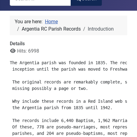
You are here:
Home
Argentia RC Parish Records
Introduction
Details
Hits: 6998
The Argentia parish was founded in 1835. The records
 inception until the parish was moved to Freshwater 
 The original records are remarkably complete, start
 missing possibly a page or two.  

 Why include these records in a Red Island web site?
 the Argentia parish from 1835 until 1942.

 The records include 6,440 Baptism, 1,962 Marriage a
 Of these, 778 are pseudo-marriages, most representi
 parishes, and 204 are pseudo-baptisms, most represe