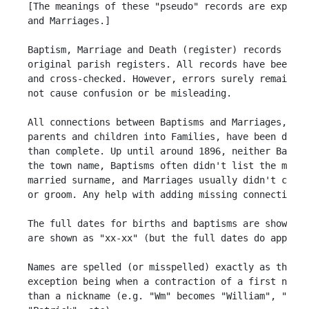
 [The meanings of these "pseudo" records are explain
 and Marriages.] 

 Baptism, Marriage and Death (register) records have
 original parish registers. All records have been tr
 and cross-checked. However, errors surely remain. H
 not cause confusion or be misleading.

 All connections between Baptisms and Marriages, Bap
 parents and children into Families, have been done 
 than complete. Up until around 1896, neither Baptis
 the town name, Baptisms often didn't list the mothe
 married surname, and Marriages usually didn't conta
 or groom. Any help with adding missing connections 
 The full dates for births and baptisms are shown th
 are shown as "xx-xx" (but the full dates do appear 
 Names are spelled (or misspelled) exactly as they a
 exception being when a contraction of a first name 
 than a nickname (e.g. "Wm" becomes "William", "Eliz