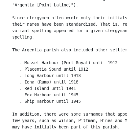
 "Argentia [Point Latine]").

 Since clergymen often wrote only their initials, or
 their names have been standardized. That is, regard
 variant spelling appeared for a given clergyman, it
 spelling. 

 The Argentia parish also included other settlements
    . Mussel Harbour (Port Royal) until 1912

    . Placentia Sound until 1912

    . Long Harbour until 1918

    . Iona (Rams) until 1918

    . Red Island until 1941

    . Fox Harbour until 1945

    . Ship Harbour until 1945

 In addition, there were some surnames that appeared
 few years, such as Wilson, Pittman, Hines and Movel
 may have initially been part of this parish.
