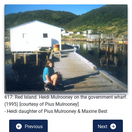
617: Red Island. Heidi Mulrooney on the government wharf.
(1995) [courtesy of Pius Mulrooney]
- Heidi daughter of Pius Mulrooney & Maxine Best
Previous
Next